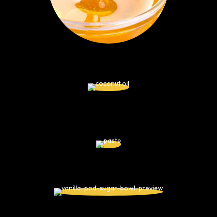
Honey
Coconut Oil
Cacao Criollo Paste
Vanilla Extract