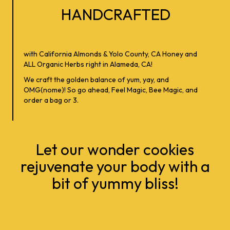
HANDCRAFTED
with California Almonds & Yolo County, CA Honey and
ALL Organic Herbs right in Alameda, CA!
We craft the golden balance of yum, yay, and
OMG(nome)! So go ahead, Feel Magic, Bee Magic, and
order a bag or 3.
Let our wonder cookies
rejuvenate your body with a
bit of yummy bliss!