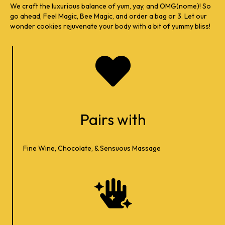
We craft the luxurious balance of yum, yay, and OMG(nome)! So
go ahead, Feel Magic, Bee Magic, and order a bag or 3. Let our
wonder cookies rejuvenate your body with a bit of yummy bliss!
Pairs with
Fine Wine, Chocolate, & Sensuous Massage