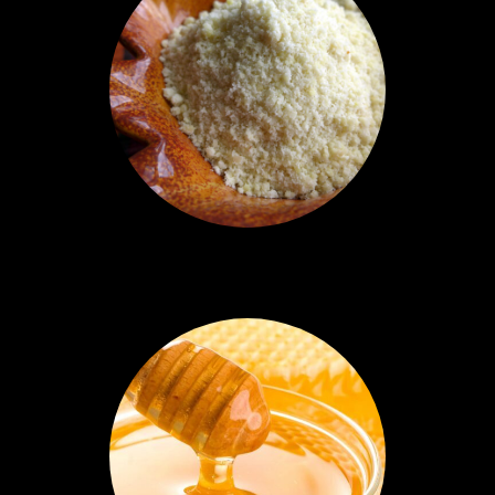
Almond Flour