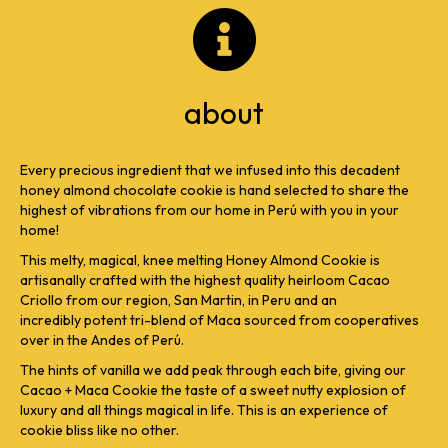
about
Every precious ingredient that we infused into this decadent
honey almond chocolate cookie is hand selected to share the
highest of vibrations from our home in Perú with you in your
home!
This melty, magical, knee melting Honey Almond Cookie is
artisanally crafted with the highest quality heirloom Cacao
Criollo from our region, San Martin, in Peru and an
incredibly potent tri-blend of Maca sourced from cooperatives
over in the Andes of Perú.
The hints of vanilla we add peak through each bite, giving our
Cacao + Maca Cookie the taste of a sweet nutty explosion of
luxury and all things magical in life. This is an experience of
cookie bliss like no other.