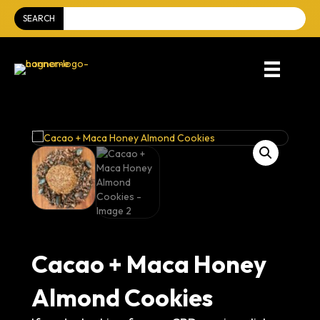
Se
SEARCH
for
Cacao + Maca Honey
Almond Cookies