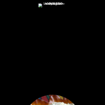
Made with Natural Ingredients
Almond flour, honey, coconut oil,
cacao criollo paste, vanilla extract,
(vanilla beans, water, sugar, cane
alcohol (35-35%)), fair trade maca
powder, pink sea salt, baking soda
INGREDIENT HIGHLIGHTS