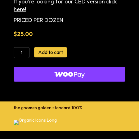
If you're looking for our CBD version click
here!
PRICED PER DOZEN
$
25.00
Cacao
Add to cart
+
Maca
Honey
Almond
Cookies
quantity
the gnomes golden standard 100%