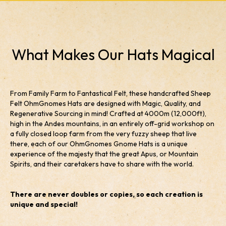
What Makes Our Hats Magical
From Family Farm to Fantastical Felt, these handcrafted Sheep
Felt OhmGnomes Hats are designed with Magic, Quality, and
Regenerative Sourcing in mind! Crafted at 4000m (12,000ft),
high in the Andes mountains, in an entirely off-grid workshop on
a fully closed loop farm from the very fuzzy sheep that live
there, each of our OhmGnomes Gnome Hats is a unique
experience of the majesty that the great Apus, or Mountain
Spirits, and their caretakers have to share with the world.
There are never doubles or copies, so each creation is
unique and special!