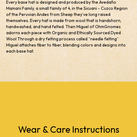
Every base hat is designed and produced by the Avedaño
Mamani Family, a small family of 4, in the Sicuani - Cuzco Region
of the Peruvian Andes from Sheep they’ve long raised
themselves. Every hat is made from wool that is handshorn,
handwashed, and hand felted. Then Miguel of OhmGnomes
adorns each piece with Organic and Ethically Sourced Dyed
Wool Through a dry felting process called “needle felting”
Miguel attaches fiber to fiber, blending colors and designs into
each base hat.
Wear & Care Instructions