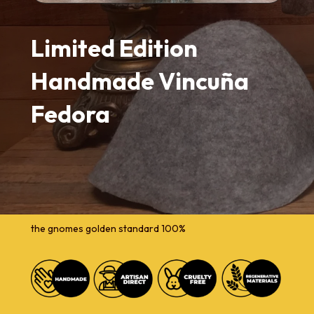
Limited Edition
Handmade Vincuña
Fedora
the gnomes golden standard 100%