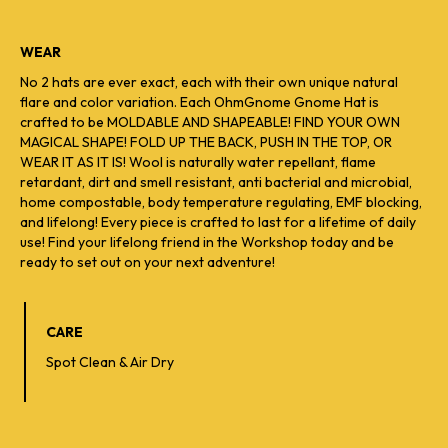
WEAR
No 2 hats are ever exact, each with their own unique natural
flare and color variation. Each OhmGnome Gnome Hat is
crafted to be MOLDABLE AND SHAPEABLE! FIND YOUR OWN
MAGICAL SHAPE! FOLD UP THE BACK, PUSH IN THE TOP, OR
WEAR IT AS IT IS! Wool is naturally water repellant, flame
retardant, dirt and smell resistant, anti bacterial and microbial,
home compostable, body temperature regulating, EMF blocking,
and lifelong! Every piece is crafted to last for a lifetime of daily
use! Find your lifelong friend in the Workshop today and be
ready to set out on your next adventure!
CARE
Spot Clean & Air Dry