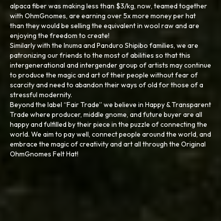
alpaca fiber was making less than $3/kg, now, teamed together
with OhmGnomes, are earning over 5x more money per hat
than they would be selling the equivalent in wool raw and are
enjoying the freedom to create!
Similarly with the Inuma and Panduro Shipibo families, we are
patronizing our friends to the most of abilities so that this
intergenerational and intergender group of artists may continue
to produce the magic and art of their people without fear of
scarcity and need to abandon their ways of old for those of a
stressful modernity.
Beyond the label “Fair Trade” we believe in Happy & Transparent
Trade where producer, middle gnome, and future buyer are all
happy and fulfilled by their piece in the puzzle of connecting the
world. We aim to pay well, connect people around the world, and
embrace the magic of creativity and art all through the Original
OhmGnomes Felt Hat!