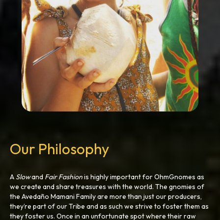
Our Philosophy
A
Slow
and
Fair
Fashion
is highly important for OhmGnomes as
we create and share treasures with the world. The gnomies of
the Avedaño Mamani Family are more than just our producers,
they’re part of our Tribe and as such we strive to foster them as
they foster us. Once in an unfortunate spot where their raw