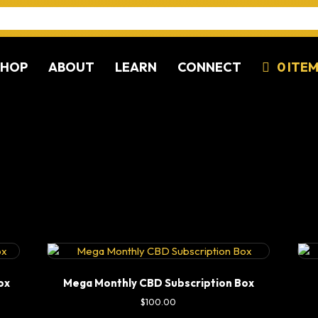
SHOP
ABOUT
LEARN
CONNECT
0 ITE
ox
Mega Monthly CBD Subscription Box
$
100.00