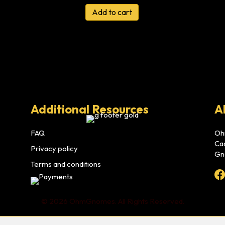
Add to cart
Additional Resources
A
FAQ
Oh
Ca
Privacy policy
Gn
Terms and conditions
© 2026 OhmGnomes. All Rights Reserved.