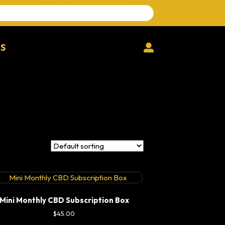
Search
for:
MS
Login
Mini Monthly CBD Subscription Box
$
45.00