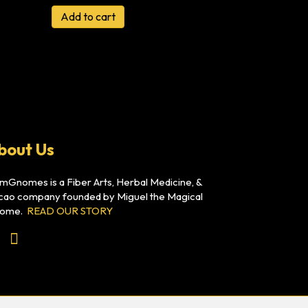
Add to cart
bout Us
mGnomes is a Fiber Arts, Herbal Medicine, &
cao company founded by Miguel the Magical
ome.
READ OUR STORY