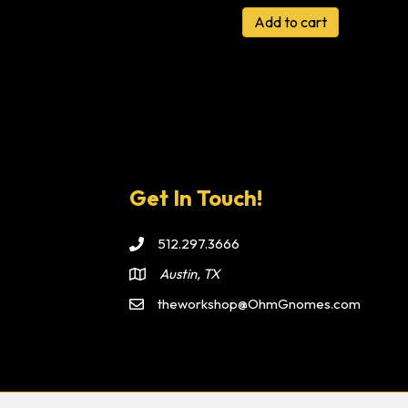
Add to cart
Get In Touch!
512.297.3666
Austin, TX
theworkshop@OhmGnomes.com