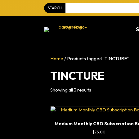
SEARCH
Home
/ Products tagged “TINCTURE”
TINCTURE
Showing all 3 results
Medium Monthly CBD Subscription B
$
75.00